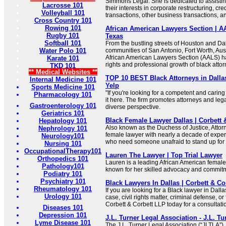
Simmons Legal. She is dedicated to assisting
Lacrosse 101
their interests in corporate restructuring, cred
Volleyball 101
transactions, other business transactions, an
Cross Country 101
Rowing 101
African American Lawyers Section | AA
Rugby 101
Texas
Softball 101
From the bustling streets of Houston and Dal
Water Polo 101
communities of San Antonio, Fort Worth, Aust
African American Lawyers Section (AALS) 
Karate 101
rights and professional growth of black atto
TKD 101
** Medical Websites **
TOP 10 BEST Black Attorneys in Dallas
Internal Medicine 101
Yelp
Sports Medicine 101
"If you're looking for a competent and caring 
Pharmacology 101
it here. The firm promotes attorneys and leg
Gastroenterology 101
diverse perspective.
Geriatrics 101
Black Female Lawyer Dallas | Corbett 
Hepatology 101
Also known as the Duchess of Justice, Attor
Nephrology 101
female lawyer with nearly a decade of exper
Neurology101
who need someone unafraid to stand up for
Nursing 101
OccupationalTherapy101
Lauren The Lawyer | Top Trial Lawyer
Orthopedics 101
Lauren is a leading African American female
Pathology101
known for her skilled advocacy and commitme
Podiatry 101
Psychiatry 101
Black Lawyers In Dallas | Corbett & Co
Rheumatology 101
If you are looking for a Black lawyer in Dalla
Urology 101
case, civil rights matter, criminal defense, or
Corbett & Corbett LLP today for a consultati
Diseases 101
Depression 101
J.L. Turner Legal Association - J.L. T
Lyme Disease 101
The J.L. Turner Legal Association (“JLTLA”),