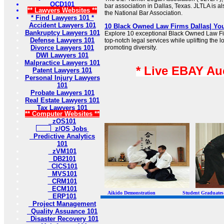
OCD101
bar association in Dallas, Texas. JLTLA is als
** Lawyers Websites **
the National Bar Association.
* Find Lawyers 101 *
Accident Lawyers 101
10 Black Owned Law Firms Dallas| Y
Bankruptcy Lawyers 101
Explore 10 exceptional Black Owned Law Fi
Defense Lawyers 101
top-notch legal services while uplifting the
Divorce Lawyers 101
promoting diversity.
DWI Lawyers 101
Malpractice Lawyers 101
* Live EBAY Au
Patent Lawyers 101
Personal Injury Lawyers
101
Probate Lawyers 101
Real Estate Lawyers 101
Tax Lawyers 101
** Computer Websites **
zOS101
z/OS Jobs
Predictive Analytics
101
zVM101
DB2101
CICS101
MVS101
CRM101
ECM101
Aikido Demonstration Student Graduates Belt
ERP101
Project Management
Quality Assuance 101
Disaster Recovery 101