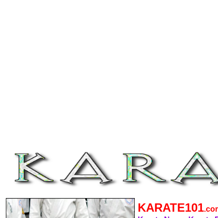
KARATE101
.c