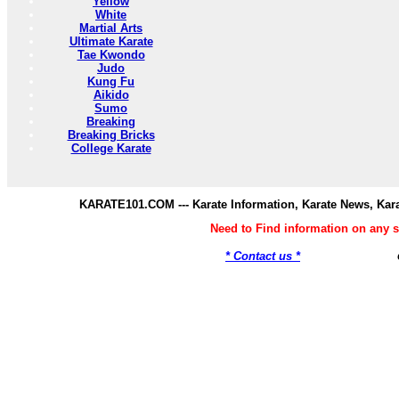
Yellow
White
Martial Arts
Ultimate Karate
Tae Kwondo
Judo
Kung Fu
Aikido
Sumo
Breaking
Breaking Bricks
College Karate
KARATE101.COM --- Karate Information, Karate News, Kar
Need to Find information on any
* Contact us *