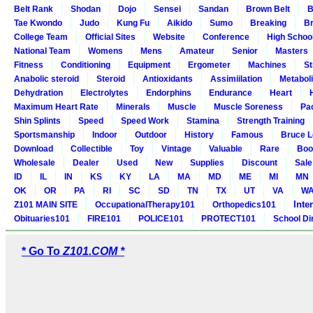
Belt Rank
Shodan
Dojo
Sensei
Sandan
Brown Belt
B
Tae Kwondo
Judo
Kung Fu
Aikido
Sumo
Breaking
Br
College Team
Official Sites
Website
Conference
High Schoo
National Team
Womens
Mens
Amateur
Senior
Masters
Fitness
Conditioning
Equipment
Ergometer
Machines
St
Anabolic steroid
Steroid
Antioxidants
Assimiilation
Metabol
Dehydration
Electrolytes
Endorphins
Endurance
Heart
Maximum Heart Rate
Minerals
Muscle
Muscle Soreness
Pa
Shin Splints
Speed
Speed Work
Stamina
Strength Training
Sportsmanship
Indoor
Outdoor
History
Famous
Bruce L
Download
Collectible
Toy
Vintage
Valuable
Rare
Boo
Wholesale
Dealer
Used
New
Supplies
Discount
Sale
ID
IL
IN
KS
KY
LA
MA
MD
ME
MI
MN
OK
OR
PA
RI
SC
SD
TN
TX
UT
VA
W
Inte
Z101 MAIN SITE
OccupationalTherapy101
Orthopedics101
Obituaries101
FIRE101
POLICE101
PROTECT101
School Di
* Go To
Z101.COM *