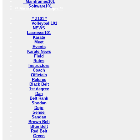
Mainframes101
Software101
** Most Popular Pages **
* Z101 *
Volleyball101
NEWS
Lacrosse101
Karate
Meet
Events
Karate News
Field
Rules
Instructors
Coach
Officials
Referee
Black Belt
1st degree
Dan
Belt Rank
Shodan
Dojo
Sensei
Sandan
Brown Belt
Blue Belt
Red Belt
Green