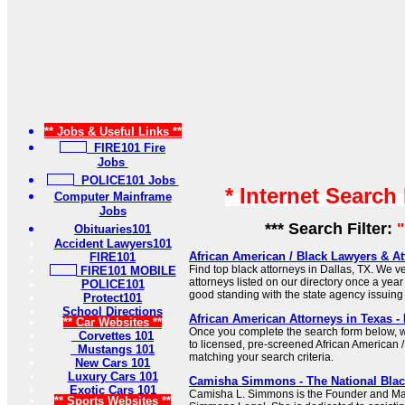
** Jobs & Useful Links **
FIRE101 Fire
Jobs
POLICE101 Jobs
* Internet Search
Computer Mainframe
Jobs
*** Search Filter:
"
Obituaries101
Accident Lawyers101
African American / Black Lawyers & At
FIRE101
Find top black attorneys in Dallas, TX. We ver
FIRE101 MOBILE
attorneys listed on our directory once a year
POLICE101
good standing with the state agency issuing 
Protect101
School Directions
African American Attorneys in Texas -
** Car Websites **
Once you complete the search form below, w
Corvettes 101
to licensed, pre-screened African American /
Mustangs 101
matching your search criteria.
New Cars 101
Luxury Cars 101
Camisha Simmons - The National Bla
Exotic Cars 101
Camisha L. Simmons is the Founder and M
** Sports Websites **