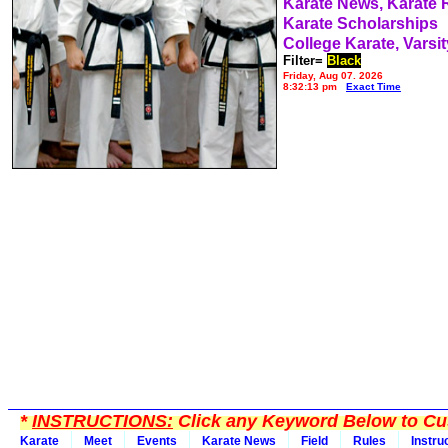
Karate News, Karate
Karate Scholarships
College Karate, Varsit
Filter=
Black
Friday, Aug 07, 2026
8:32:13 pm
Exact Time
*
INSTRUCTIONS:
Click any Keyword Below to Cus
Karate
Meet
Events
Karate News
Field
Rules
Instru