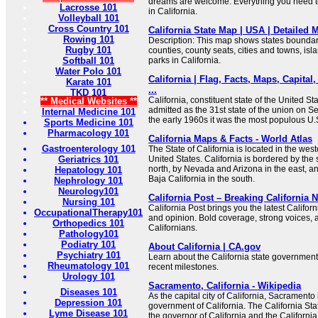
dreams are welcome. Everything you need to
Lacrosse 101
in California.
Volleyball 101
Cross Country 101
California State Map | USA | Detailed M
Rowing 101
Description: This map shows states boundarie
Rugby 101
counties, county seats, cities and towns, isl
Softball 101
parks in California.
Water Polo 101
California | Flag, Facts, Maps, Capital,
Karate 101
...
TKD 101
California, constituent state of the United St
** Medical Websites **
admitted as the 31st state of the union on 
Internal Medicine 101
the early 1960s it was the most populous U.S
Sports Medicine 101
Pharmacology 101
California Maps & Facts - World Atlas
Gastroenterology 101
The State of California is located in the west
Geriatrics 101
United States. California is bordered by the 
north, by Nevada and Arizona in the east, an
Hepatology 101
Baja California in the south.
Nephrology 101
Neurology101
California Post – Breaking California
Nursing 101
California Post brings you the latest Californi
OccupationalTherapy101
and opinion. Bold coverage, strong voices, a
Orthopedics 101
Californians.
Pathology101
Podiatry 101
About California | CA.gov
Psychiatry 101
Learn about the California state government, 
Rheumatology 101
recent milestones.
Urology 101
Sacramento, California - Wikipedia
Diseases 101
As the capital city of California, Sacramento
Depression 101
government of California. The California Stat
Lyme Disease 101
the governor of California and the California