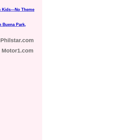
ith Kids—No Theme
n Buena Park,
Philstar.com
Motor1.com