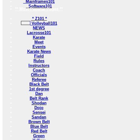
Mainframes101
Software101
** Most Popular Pages **
* Z101 *
Volleyball101
NEWS
Lacrosse101
Karate
Meet
Events
Karate News
Field
Rules
Instructors
Coach
Officials
Referee
Black Belt
1st degree
Dan
Belt Rank
Shodan
Dojo
Sensei
Sandan
Brown Belt
Blue Belt
Red Belt
Green