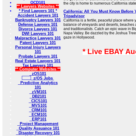
OCD101
the city is home to numerous California stat
** Lawyers Websites **
* Find Lawyers 101 *
California: All You Must Know Before 
Accident Lawyers 101
Tripadvisor
Bankruptcy Lawyers 101
California is a fertile, peaceful place where 
Defense Lawyers 101
balance of vineyards and deserts, beaches 
Divorce Lawyers 101
and traditionalists. Catch an epic wave in Big
Napa Valley. Be dazzled by the Joshua Tree n
DWI Lawyers 101
gaze in Hollywood.
Malpractice Lawyers 101
Patent Lawyers 101
Personal Injury Lawyers
* Live EBAY Au
101
Probate Lawyers 101
Real Estate Lawyers 101
Tax Lawyers 101
** Computer Websites **
zOS101
z/OS Jobs
Predictive Analytics
101
zVM101
DB2101
CICS101
MVS101
CRM101
ECM101
ERP101
Project Management
Quality Assuance 101
Disaster Recovery 101