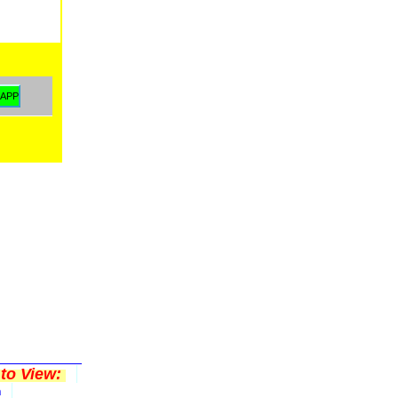
to View:
n