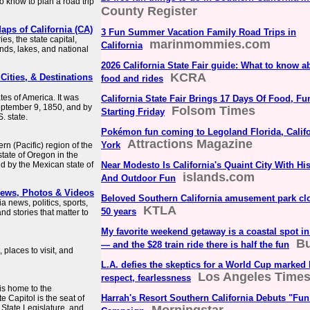
 know to plan a road trip
County Register
aps of California (CA)
3 Fun Summer Vacation Family Road Trips in
s, the state capital,
marinmommies.com
California
ands, lakes, and national
2026 California State Fair guide: What to know ab
KCRA
 Cities, & Destinations
food and rides
ates of America. It was
California State Fair Brings 17 Days Of Food, F
September 9, 1850, and by
Folsom Times
Starting Friday
. state.
Pokémon fun coming to Legoland Florida, Calif
Attractions Magazine
York
ern (Pacific) region of the
state of Oregon in the
d by the Mexican state of
Near Modesto Is California's Quaint City With H
islands.com
And Outdoor Fun
 News, Photos & Videos
Beloved Southern California amusement park clo
a news, politics, sports,
KTLA
50 years
nd stories that matter to
My favorite weekend getaway is a coastal spot in
Bu
— and the $28 train ride there is half the fun
places to visit, and
L.A. defies the skeptics for a World Cup marked 
Los Angeles Time
respect, fearlessness
 is home to the
Harrah's Resort Southern California Debuts "Fun
e Capitol is the seat of
 State Legislature, and