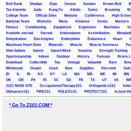
Belt Rank
Shodan
Dojo
Sensei
Sandan
Brown Belt
B
Tae Kwondo
Judo
Kung Fu
Aikido
Sumo
Breaking
Br
College Team
Official Sites
Website
Conference
High Schoo
National Team
Womens
Mens
Amateur
Senior
Masters
Fitness
Conditioning
Equipment
Ergometer
Machines
St
Anabolic steroid
Steroid
Antioxidants
Assimiilation
Metabol
Dehydration
Electrolytes
Endorphins
Endurance
Heart
Maximum Heart Rate
Minerals
Muscle
Muscle Soreness
Pa
Shin Splints
Speed
Speed Work
Stamina
Strength Training
Sportsmanship
Indoor
Outdoor
History
Famous
Bruce L
Download
Collectible
Toy
Vintage
Valuable
Rare
Boo
Wholesale
Dealer
Used
New
Supplies
Discount
Sale
ID
IL
IN
KS
KY
LA
MA
MD
ME
MI
MN
OK
OR
PA
RI
SC
SD
TN
TX
UT
VA
W
Inte
Z101 MAIN SITE
OccupationalTherapy101
Orthopedics101
Obituaries101
FIRE101
POLICE101
PROTECT101
School Di
* Go To
Z101.COM *