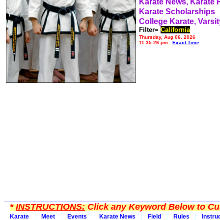
Karate News, Karate
Karate Scholarships
College Karate, Varsit
Filter=
California
Thursday, Aug 06, 2026
11:35:26 pm
Exact Time
*
INSTRUCTIONS:
Click any Keyword Below to Cus
Karate
Meet
Events
Karate News
Field
Rules
Instru