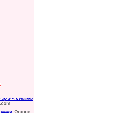
s
City With A Walkable
s.com
Orange
n August