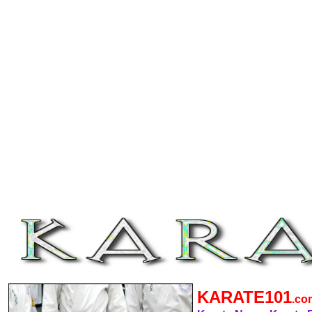
KARATE101
.c