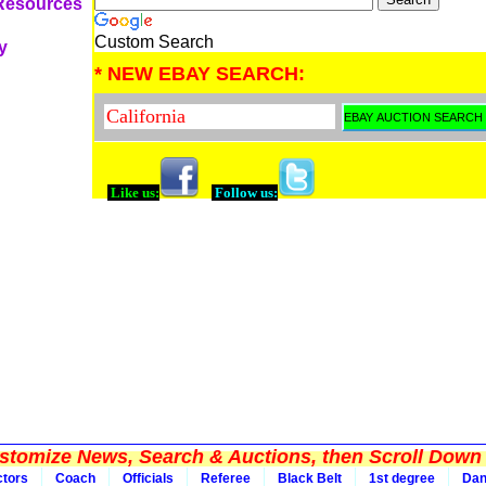
 Resources
Custom Search
y
* NEW EBAY SEARCH:
Like us:
Follow us:
tomize News, Search & Auctions, then Scroll Down 
ctors
Coach
Officials
Referee
Black Belt
1st degree
Da