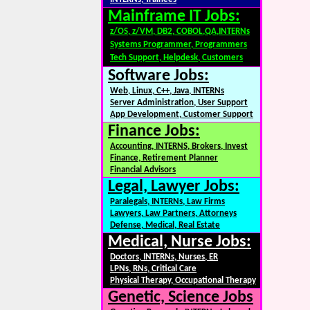
Mainframe IT Jobs:
z/OS, z/VM, DB2, COBOL,QA,INTERNs
Systems Programmer, Programmers
Tech Support, Helpdesk, Customers
Software Jobs:
Web, Linux, C++, Java, INTERNs
Server Administration, User Support
App Development, Customer Support
Finance Jobs:
Accounting, INTERNS, Brokers, Invest
Finance, Retirement Planner
Financial Advisors
Legal, Lawyer Jobs:
Paralegals, INTERNs, Law Firms
Lawyers, Law Partners, Attorneys
Defense, Medical, Real Estate
Medical, Nurse Jobs:
Doctors, INTERNs, Nurses, ER
LPNs, RNs, Critical Care
Physical Therapy, Occupational Therapy
Genetic, Science Jobs