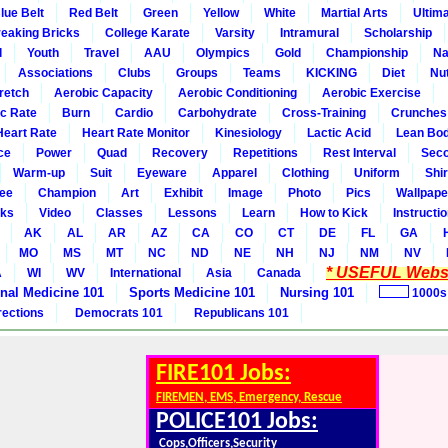
lue Belt
Red Belt
Green
Yellow
White
Martial Arts
Ultim
eaking Bricks
College Karate
Varsity
Intramural
Scholarship
l
Youth
Travel
AAU
Olympics
Gold
Championship
Na
Associations
Clubs
Groups
Teams
KICKING
Diet
Nut
retch
Aerobic Capacity
Aerobic Conditioning
Aerobic Exercise
ic Rate
Burn
Cardio
Carbohydrate
Cross-Training
Crunches
Heart Rate
Heart Rate Monitor
Kinesiology
Lactic Acid
Lean Bo
ce
Power
Quad
Recovery
Repetitions
Rest Interval
Seco
Warm-up
Suit
Eyeware
Apparel
Clothing
Uniform
Shir
ee
Champion
Art
Exhibit
Image
Photo
Pics
Wallpape
ks
Video
Classes
Lessons
Learn
How to Kick
Instructi
AK
AL
AR
AZ
CA
CO
CT
DE
FL
GA
MO
MS
MT
NC
ND
NE
NH
NJ
NM
NV
* USEFUL Websi
A
WI
WV
International
Asia
Canada
rnal Medicine 101
Sports Medicine 101
Nursing 101
1000s
rections
Democrats 101
Republicans 101
FIRE101 Jobs:
FIREMEN, EMS, Emergency, Rescue
POLICE101 Jobs:
Cops,Officers,Security