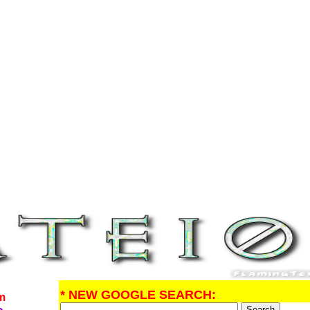
* NEW GOOGLE SEARCH:
om