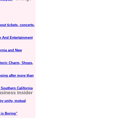
out tickets, concerts,
un And Entertainment
ornia and New
istoric Charm, Shops,
sing after more than
 Southern California
siness Insider
by unity, mutual
s
 is Boring"