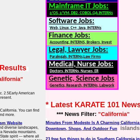
Mainframe IT Jobs:
z/OS, z/VM, DB2, COBOL,QA,INTERNs
Software Jobs:
Web, Linux, C++, Java, INTERNs
Finance Jobs:
Accounting, INTERNS, Brokers, Invest
Legal, Lawyer Jobs:
Paralegals, INTERNs,Law Firms
Medical, Nurse Jobs:
 Results
Doctors, INTERNs, Nurses, ER
Genetic, Science Jobs
lifornia"
Genetics, Research, INTERNs, Labwork
c. 2.5Early American
resent.
* Latest KARATE 101 New
 California. You can find
*** News Filter:
"California"
and more.
Minutes From Modesto Is A Charming California 
rism Website
island
and diverse landscapes,
Downtown, Shops, And Outdoor Fun
erra Nevada mountains.
tate spirit — where all
23 free fun things to do in Southern California i