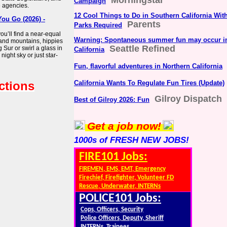
Morningstar
Campaign
e agencies.
12 Cool Things to Do in Southern California W
You Go (2026) -
Parents
Parks Required
you’ll find a near-equal
Warning: Spontaneous summer fun may occur i
and mountains, hippies
Seattle Refined
 Sur or swirl a glass in
California
ight sky or just star-
Fun, flavorful adventures in Northern California
ctions
California Wants To Regulate Fun Tires (Update)
Gilroy Dispatch
Best of Gilroy 2026: Fun
Get a job now!
1000s of FRESH NEW JOBS!
FIRE101 Jobs:
FIREMEN, EMS, EMT, Emergency
Firechief, Firefighter, Volunteer FD
Rescue, Underwater, INTERNs
POLICE101 Jobs:
Cops, Officers, Security
Police Officers, Deputy, Sheriff
INTERNs, Trainees