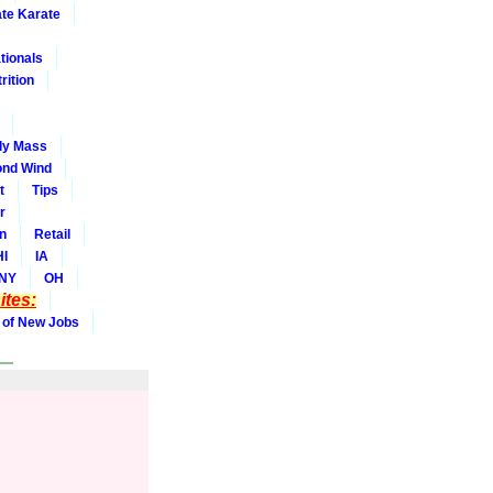
ate Karate
tionals
rition
dy Mass
nd Wind
t
Tips
r
on
Retail
HI
IA
NY
OH
tes:
 of New Jobs