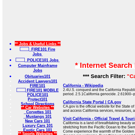
** Jobs & Useful Links **
FIRE101 Fire
Jobs
POLICE101 Jobs
* Internet Search
Computer Mainframe
Jobs
*** Search Filter:
"Ca
Obituaries101
Accident Lawyers101
California - Wikipedia
FIRE101
2.4U.S. conquest and the California Republi
FIRE101 MOBILE
period. 2.5.1California genocide. 2.61900–p
POLICE101
Protect101
California State Portal | CA.gov
School Directions
CA.gov is the official website for the State of
** Car Websites **
and access California services, resources, 
Corvettes 101
Mustangs 101
Visit California - Official Travel & Tou
New Cars 101
California is a land of breathtaking beauty 
Luxury Cars 101
stretching from the Pacific Ocean to the Si
Exotic Cars 101
Come experience the warmth of the Golden S
** Sports Websites **