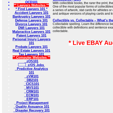
OCD101
With collectible books, the rarer the print, t
** Lawyers Websites **
One of the most popular forms of collectibles
* Find Lawyers 101 *
a series of artwork, stat cards for athletes or
Accident Lawyers 101
and antique versions of playing cards and tr
Bankruptcy Lawyers 101
Defense Lawyers 101
Collectible vs. Collectable – What’s th
Divorce Lawyers 101
Collectable spelling. Learn the difference 
collectible with definitions and sentence ex
DWI Lawyers 101
collectable.
Malpractice Lawyers 101
Patent Lawyers 101
Personal Injury Lawyers
* Live EBAY Au
101
Probate Lawyers 101
Real Estate Lawyers 101
Tax Lawyers 101
** Computer Websites **
zOS101
z/OS Jobs
Predictive Analytics
101
zVM101
DB2101
CICS101
MVS101
CRM101
ECM101
ERP101
Project Management
Quality Assuance 101
Disaster Recovery 101