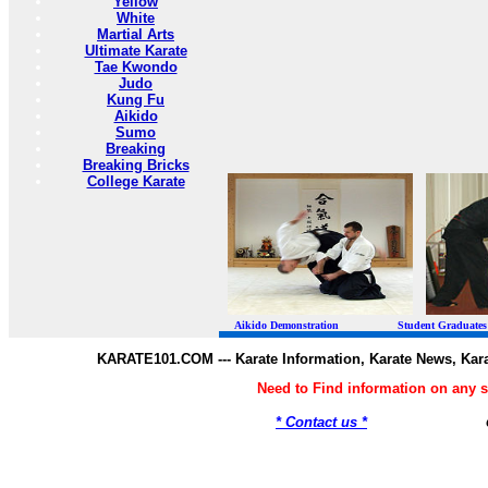
Yellow
White
Martial Arts
Ultimate Karate
Tae Kwondo
Judo
Kung Fu
Aikido
Sumo
Breaking
Breaking Bricks
College Karate
Aikido Demonstration Student Graduates Belt
KARATE101.COM --- Karate Information, Karate News, Kar
Need to Find information on any
* Contact us *