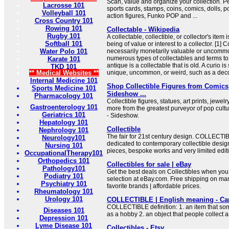
Scan, value and organize your collection. Per
Lacrosse 101
sports cards, stamps, coins, comics, dolls, 
Volleyball 101
action figures, Funko POP and ...
Cross Country 101
Rowing 101
Collectable - Wikipedia
Rugby 101
A collectable, collectible, or collector's item
Softball 101
being of value or interest to a collector. [1] 
Water Polo 101
necessarily monetarily valuable or uncommo
numerous types of collectables and terms to
Karate 101
antique is a collectable that is old. A curio
TKD 101
** Medical Websites **
unique, uncommon, or weird, such as a decora
Internal Medicine 101
Shop Collectible Figures from Comics
Sports Medicine 101
Sideshow ...
Pharmacology 101
Collectible figures, statues, art prints, jewel
Gastroenterology 101
more from the greatest purveyor of pop cult
Geriatrics 101
- Sideshow.
Hepatology 101
Collectible
Nephrology 101
The fair for 21st century design. COLLECTIBL
Neurology101
dedicated to contemporary collectible desig
Nursing 101
pieces, bespoke works and very limited editi
OccupationalTherapy101
Orthopedics 101
Collectibles for sale | eBay
Pathology101
Get the best deals on Collectibles when you
Podiatry 101
selection at eBay.com. Free shipping on ma
Psychiatry 101
favorite brands | affordable prices.
Rheumatology 101
Urology 101
COLLECTIBLE | English meaning - Ca
COLLECTIBLE definition: 1. an item that som
Diseases 101
as a hobby 2. an object that people collect
Depression 101
Lyme Disease 101
Collectibles - Etsy