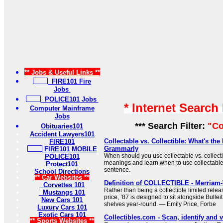
** Jobs & Useful Links **
FIRE101 Fire
Jobs
POLICE101 Jobs
* Internet Search
Computer Mainframe
Jobs
*** Search Filter:
"Co
Obituaries101
Accident Lawyers101
Collectable vs. Collectible: What's the 
FIRE101
Grammarly
FIRE101 MOBILE
When should you use collectable vs. collect
POLICE101
meanings and learn when to use collectable o
Protect101
sentence.
School Directions
** Car Websites **
Definition of COLLECTIBLE - Merriam
Corvettes 101
Rather than being a collectible limited relea
Mustangs 101
price, ’87 is designed to sit alongside Bull
New Cars 101
shelves year-round. — Emily Price, Forbe
Luxury Cars 101
Exotic Cars 101
Collectibles.com - Scan, identify and v
** Sports Websites **