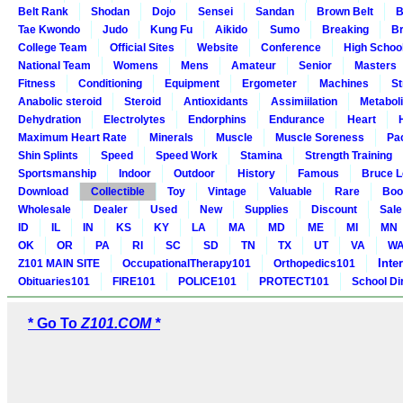
Belt Rank
Shodan
Dojo
Sensei
Sandan
Brown Belt
B
Tae Kwondo
Judo
Kung Fu
Aikido
Sumo
Breaking
Br
College Team
Official Sites
Website
Conference
High Schoo
National Team
Womens
Mens
Amateur
Senior
Masters
Fitness
Conditioning
Equipment
Ergometer
Machines
St
Anabolic steroid
Steroid
Antioxidants
Assimiilation
Metabol
Dehydration
Electrolytes
Endorphins
Endurance
Heart
Maximum Heart Rate
Minerals
Muscle
Muscle Soreness
Pa
Shin Splints
Speed
Speed Work
Stamina
Strength Training
Sportsmanship
Indoor
Outdoor
History
Famous
Bruce L
Download
Collectible
Toy
Vintage
Valuable
Rare
Boo
Wholesale
Dealer
Used
New
Supplies
Discount
Sale
ID
IL
IN
KS
KY
LA
MA
MD
ME
MI
MN
OK
OR
PA
RI
SC
SD
TN
TX
UT
VA
W
Inte
Z101 MAIN SITE
OccupationalTherapy101
Orthopedics101
Obituaries101
FIRE101
POLICE101
PROTECT101
School Di
* Go To
Z101.COM *