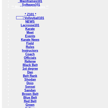
Mainframes101
Software101
** Most Popular Pages **
* Z101 *
Volleyball101
NEWS
Lacrosse101
Karate
Meet
Events
Karate News
Field
Rules
Instructors
Coach
Officials
Referee
Black Belt
1st degree
Dan
Belt Rank
Shodan
Dojo
Sensei
Sandan
Brown Belt
Blue Belt
Red Belt
Green