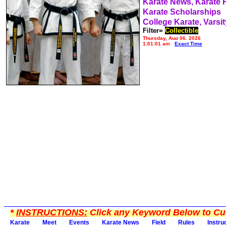
Karate News, Karate
Karate Scholarships
College Karate, Varsit
Filter=
Collectible
Thursday, Aug 06, 2026
1:01:01 am
Exact Time
*
INSTRUCTIONS:
Click any Keyword Below to Cus
Karate
Meet
Events
Karate News
Field
Rules
Instru