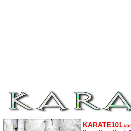
KARATE101
.c