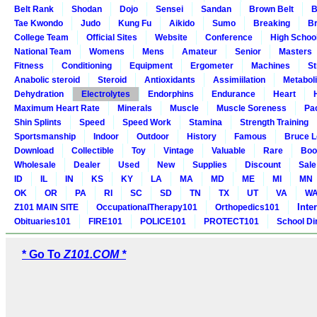
Belt Rank
Shodan
Dojo
Sensei
Sandan
Brown Belt
B
Tae Kwondo
Judo
Kung Fu
Aikido
Sumo
Breaking
Br
College Team
Official Sites
Website
Conference
High Schoo
National Team
Womens
Mens
Amateur
Senior
Masters
Fitness
Conditioning
Equipment
Ergometer
Machines
St
Anabolic steroid
Steroid
Antioxidants
Assimiilation
Metabol
Dehydration
Electrolytes
Endorphins
Endurance
Heart
Maximum Heart Rate
Minerals
Muscle
Muscle Soreness
Pa
Shin Splints
Speed
Speed Work
Stamina
Strength Training
Sportsmanship
Indoor
Outdoor
History
Famous
Bruce L
Download
Collectible
Toy
Vintage
Valuable
Rare
Boo
Wholesale
Dealer
Used
New
Supplies
Discount
Sale
ID
IL
IN
KS
KY
LA
MA
MD
ME
MI
MN
OK
OR
PA
RI
SC
SD
TN
TX
UT
VA
W
Inte
Z101 MAIN SITE
OccupationalTherapy101
Orthopedics101
Obituaries101
FIRE101
POLICE101
PROTECT101
School Di
* Go To
Z101.COM *