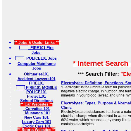
** Jobs & Useful Links **
FIRE101 Fire
Jobs
POLICE101 Jobs
* Internet Search
Computer Mainframe
Jobs
*** Search Filter:
"Ele
Obituaries101
Accident Lawyers101
Electrolytes: Definition, Functions, S
FIRE101
“Electrolyte” is the umbrella term for particles
FIRE101 MOBILE
negative electric charge. In nutrition, the ter
POLICE101
minerals in your blood, sweat, and urine. Wh
Protect101
School Directions
Electrolytes: Types, Purpose & Normal
** Car Websites **
Clinic
Corvettes 101
Electrolytes are substances that have a natu
Mustangs 101
electrical charge when dissolved in water. A
New Cars 101
60% water, which means nearly every fluid a
Luxury Cars 101
contains electrolytes.
Exotic Cars 101
** Sports Websites **