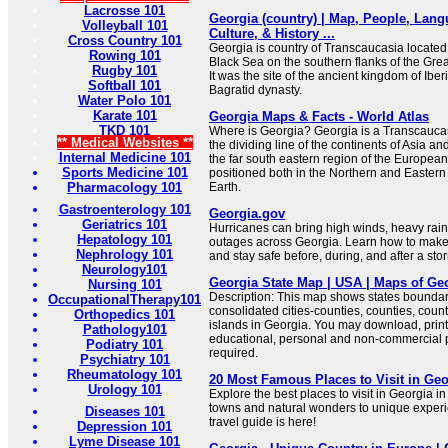
Lacrosse 101
Georgia (country) | Map, People, Lang
Volleyball 101
Culture, & History ...
Cross Country 101
Georgia is country of Transcaucasia located 
Rowing 101
Black Sea on the southern flanks of the Gr
Rugby 101
It was the site of the ancient kingdom of Ibe
Softball 101
Bagratid dynasty.
Water Polo 101
Karate 101
Georgia Maps & Facts - World Atlas
TKD 101
Where is Georgia? Georgia is a Transcaucasi
** Medical Websites **
the dividing line of the continents of Asia and
Internal Medicine 101
the far south eastern region of the European
Sports Medicine 101
positioned both in the Northern and Eastern
Pharmacology 101
Earth.
Gastroenterology 101
Georgia.gov
Geriatrics 101
Hurricanes can bring high winds, heavy rain
Hepatology 101
outages across Georgia. Learn how to make a
Nephrology 101
and stay safe before, during, and after a sto
Neurology101
Georgia State Map | USA | Maps of Ge
Nursing 101
Description: This map shows states boundarie
OccupationalTherapy101
consolidated cities-counties, counties, count
Orthopedics 101
islands in Georgia. You may download, print
Pathology101
educational, personal and non-commercial pu
Podiatry 101
required.
Psychiatry 101
Rheumatology 101
20 Most Famous Places to Visit in Geo
Urology 101
Explore the best places to visit in Georgia 
towns and natural wonders to unique exper
Diseases 101
travel guide is here!
Depression 101
Lyme Disease 101