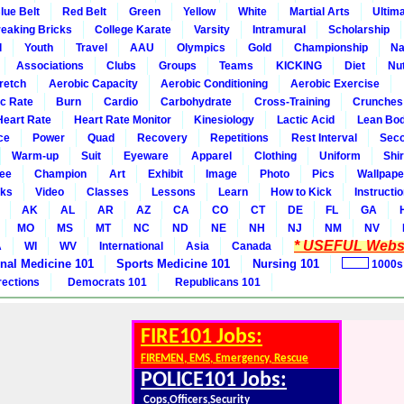
lue Belt
Red Belt
Green
Yellow
White
Martial Arts
Ultim
eaking Bricks
College Karate
Varsity
Intramural
Scholarship
l
Youth
Travel
AAU
Olympics
Gold
Championship
Na
Associations
Clubs
Groups
Teams
KICKING
Diet
Nut
retch
Aerobic Capacity
Aerobic Conditioning
Aerobic Exercise
ic Rate
Burn
Cardio
Carbohydrate
Cross-Training
Crunches
Heart Rate
Heart Rate Monitor
Kinesiology
Lactic Acid
Lean Bo
ce
Power
Quad
Recovery
Repetitions
Rest Interval
Seco
Warm-up
Suit
Eyeware
Apparel
Clothing
Uniform
Shir
ee
Champion
Art
Exhibit
Image
Photo
Pics
Wallpape
ks
Video
Classes
Lessons
Learn
How to Kick
Instructi
AK
AL
AR
AZ
CA
CO
CT
DE
FL
GA
MO
MS
MT
NC
ND
NE
NH
NJ
NM
NV
* USEFUL Websi
A
WI
WV
International
Asia
Canada
rnal Medicine 101
Sports Medicine 101
Nursing 101
1000s
rections
Democrats 101
Republicans 101
FIRE101 Jobs:
FIREMEN, EMS, Emergency, Rescue
POLICE101 Jobs:
Cops,Officers,Security