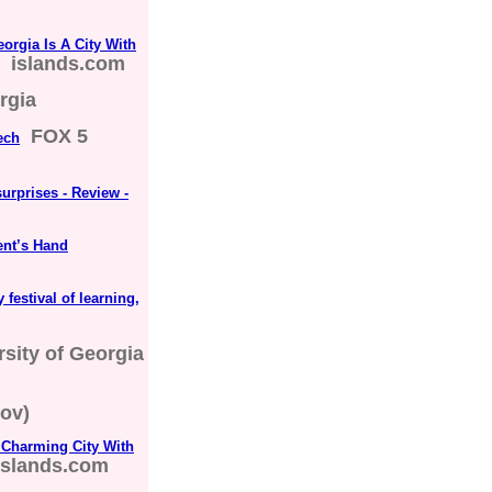
rgia Is A City With
islands.com
rgia
FOX 5
ech
surprises - Review -
ent’s Hand
 festival of learning,
rsity of Georgia
ov)
Charming City With
islands.com