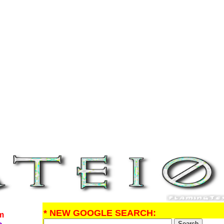
* NEW GOOGLE SEARCH:
om