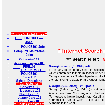
** Jobs & Useful Links **
FIRE101 Fire
Jobs
POLICE101 Jobs
* Internet Search
Computer Mainframe
Jobs
*** Search Filter:
"G
Obituaries101
Accident Lawyers101
Georgia (country) - Wikipedia
FIRE101
In the early fourth century, Georgians official
FIRE101 MOBILE
which contributed to their unification under
POLICE101
Georgia reached its Golden Age during the
Protect101
the reigns of King David IV and Queen Tama
School Directions
** Car Websites **
Georgia (U.S. state) - Wikipedia
Corvettes 101
Georgia (/ ˈdʒɔːrdʒə / ⓘ JOR-jə) is a state 
Mustangs 101
Atlantic, and Deep South regions of the Unite
New Cars 101
Tennessee to the northwest, North Carolina 
Luxury Cars 101
northeast, the Atlantic Ocean to the east, Flo
Exotic Cars 101
Alabama to the west.
** Sports Websites **