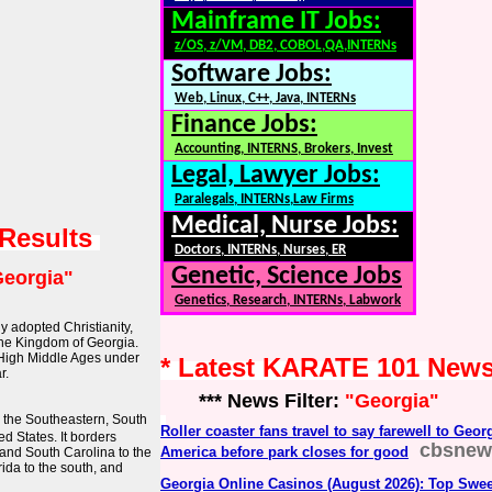
Mainframe IT Jobs:
z/OS, z/VM, DB2, COBOL,QA,INTERNs
Software Jobs:
Web, Linux, C++, Java, INTERNs
Finance Jobs:
Accounting, INTERNS, Brokers, Invest
Legal, Lawyer Jobs:
Paralegals, INTERNs,Law Firms
Medical, Nurse Jobs:
 Results
Doctors, INTERNs, Nurses, ER
Genetic, Science Jobs
eorgia"
Genetics, Research, INTERNs, Labwork
ly adopted Christianity,
 the Kingdom of Georgia.
 High Middle Ages under
* Latest KARATE 101 New
r.
*** News Filter:
"Georgia"
in the Southeastern, South
Roller coaster fans travel to say farewell to Geo
d States. It borders
cbsnew
America before park closes for good
and South Carolina to the
rida to the south, and
Georgia Online Casinos (August 2026): Top Swee