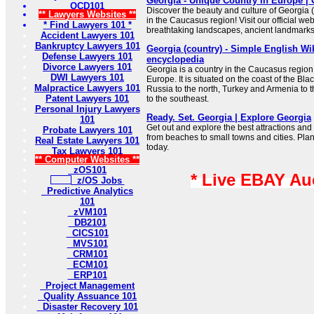
Georgia - Unique Country in Europe | 
OCD101
Discover the beauty and culture of Georgia
** Lawyers Websites **
in the Caucasus region! Visit our official we
* Find Lawyers 101 *
breathtaking landscapes, ancient landmarks, 
Accident Lawyers 101
Bankruptcy Lawyers 101
Georgia (country) - Simple English Wik
Defense Lawyers 101
encyclopedia
Divorce Lawyers 101
Georgia is a country in the Caucasus region
DWI Lawyers 101
Europe. It is situated on the coast of the Bl
Malpractice Lawyers 101
Russia to the north, Turkey and Armenia to 
Patent Lawyers 101
to the southeast.
Personal Injury Lawyers
Ready. Set. Georgia | Explore Georgia
101
Get out and explore the best attractions and 
Probate Lawyers 101
from beaches to small towns and cities. Pla
Real Estate Lawyers 101
today.
Tax Lawyers 101
** Computer Websites **
zOS101
* Live EBAY Au
z/OS Jobs
Predictive Analytics
101
zVM101
DB2101
CICS101
MVS101
CRM101
ECM101
ERP101
Project Management
Quality Assuance 101
Disaster Recovery 101