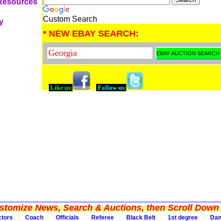
 Resources
Custom Search
y
* NEW EBAY SEARCH:
Like us:
Follow us:
tomize News, Search & Auctions, then Scroll Down 
ctors
Coach
Officials
Referee
Black Belt
1st degree
Da