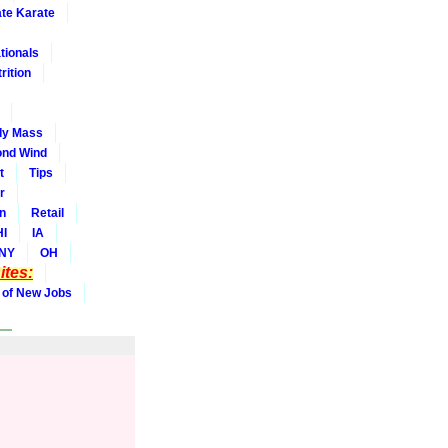
ate Karate
tionals
rition
dy Mass
nd Wind
t
Tips
r
on
Retail
HI
IA
NY
OH
tes:
 of New Jobs