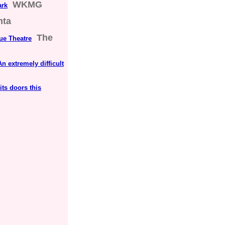
WKMG
ark
nta
The
ue Theatre
n extremely difficult
its doors this