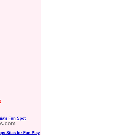
s
rgia's Fun Spot
s.com
ps Sites for Fun Play