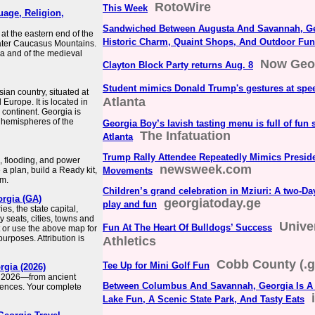
RotoWire
This Week
uage, Religion,
Sandwiched Between Augusta And Savannah, Geo
at the eastern end of the
Historic Charm, Quaint Shops, And Outdoor Fun
eater Caucasus Mountains.
ria and of the medieval
Now Geo
Clayton Block Party returns Aug. 8
Student mimics Donald Trump's gestures at spe
an country, situated at
Atlanta
 Europe. It is located in
 continent. Georgia is
 hemispheres of the
Georgia Boy’s lavish tasting menu is full of fun 
The Infatuation
Atlanta
Trump Rally Attendee Repeatedly Mimics Presid
, flooding, and power
newsweek.com
 plan, build a Ready kit,
Movements
rm.
Children’s grand celebration in Mziuri: A two-Day
orgia (GA)
georgiatoday.ge
play and fun
s, the state capital,
y seats, cities, towns and
Unive
Fun At The Heart Of Bulldogs’ Success
 or use the above map for
rposes. Attribution is
Athletics
Cobb County (.g
Tee Up for Mini Golf Fun
rgia (2026)
in 2026—from ancient
Between Columbus And Savannah, Georgia Is A 
iences. Your complete
Lake Fun, A Scenic State Park, And Tasty Eats