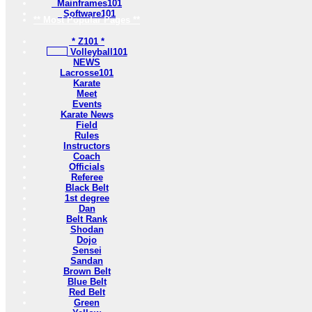
Mainframes101
Software101
** Most Popular Pages **
* Z101 *
Volleyball101
NEWS
Lacrosse101
Karate
Meet
Events
Karate News
Field
Rules
Instructors
Coach
Officials
Referee
Black Belt
1st degree
Dan
Belt Rank
Shodan
Dojo
Sensei
Sandan
Brown Belt
Blue Belt
Red Belt
Green