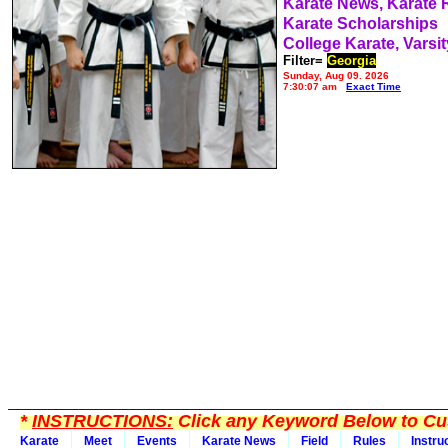
Karate News, Karate
Karate Scholarships
College Karate, Varsit
Filter=
Georgia
Sunday, Aug 09, 2026
7:30:07 am
Exact Time
*
INSTRUCTIONS:
Click any Keyword Below to Cus
Karate
Meet
Events
Karate News
Field
Rules
Instru