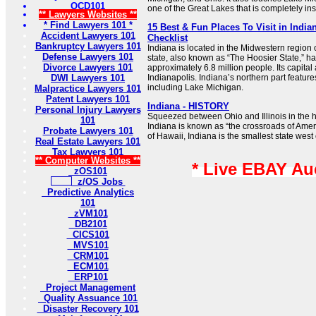
OCD101
one of the Great Lakes that is completely ins
** Lawyers Websites **
* Find Lawyers 101 *
15 Best & Fun Places To Visit in Indian
Accident Lawyers 101
Checklist
Bankruptcy Lawyers 101
Indiana is located in the Midwestern region 
Defense Lawyers 101
state, also known as “The Hoosier State,” ha
Divorce Lawyers 101
approximately 6.8 million people. Its capital 
DWI Lawyers 101
Indianapolis. Indiana’s northern part featur
including Lake Michigan.
Malpractice Lawyers 101
Patent Lawyers 101
Indiana - HISTORY
Personal Injury Lawyers
Squeezed between Ohio and Illinois in the h
101
Indiana is known as “the crossroads of Amer
Probate Lawyers 101
of Hawaii, Indiana is the smallest state west o
Real Estate Lawyers 101
Tax Lawyers 101
** Computer Websites **
* Live EBAY Au
zOS101
z/OS Jobs
Predictive Analytics
101
zVM101
DB2101
CICS101
MVS101
CRM101
ECM101
ERP101
Project Management
Quality Assuance 101
Disaster Recovery 101