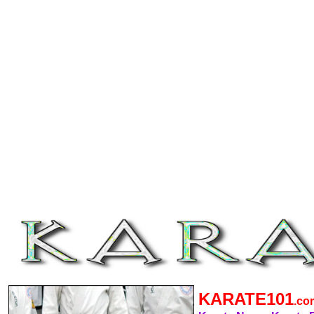
KARATE101
.c