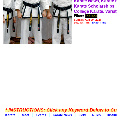
Karate News, Karate
Karate Scholarships
College Karate, Varsit
Filter=
Indiana
Sunday, Aug 09, 2026
10:03:47 am
Exact Time
*
INSTRUCTIONS:
Click any Keyword Below to Cus
Karate
Meet
Events
Karate News
Field
Rules
Instru