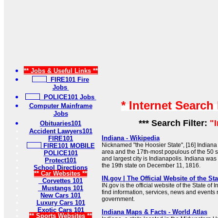
** Jobs & Useful Links **
FIRE101 Fire
Jobs
POLICE101 Jobs
* Internet Search
Computer Mainframe
Jobs
*** Search Filter:
"
Obituaries101
Accident Lawyers101
Indiana - Wikipedia
FIRE101
Nicknamed "the Hoosier State", [16] Indiana 
FIRE101 MOBILE
area and the 17th-most populous of the 50 st
POLICE101
and largest city is Indianapolis. Indiana was
Protect101
the 19th state on December 11, 1816.
School Directions
** Car Websites **
IN.gov | The Official Website of the Sta
Corvettes 101
IN.gov is the official website of the State of
Mustangs 101
find information, services, news and events 
New Cars 101
government.
Luxury Cars 101
Exotic Cars 101
Indiana Maps & Facts - World Atlas
** Sports Websites **