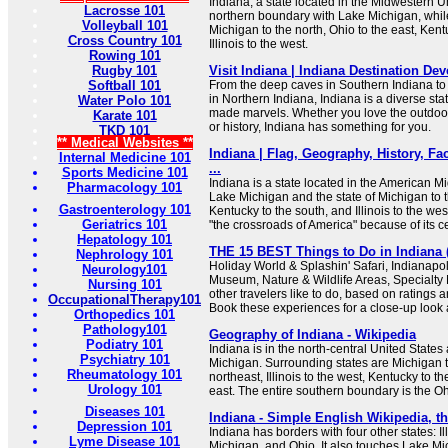
Indiana, a state located in the Midwestern Un
Lacrosse 101
northern boundary with Lake Michigan, while
Volleyball 101
Michigan to the north, Ohio to the east, Kent
Cross Country 101
Illinois to the west.
Rowing 101
Rugby 101
Visit Indiana | Indiana Destination D
Softball 101
From the deep caves in Southern Indiana to 
in Northern Indiana, Indiana is a diverse stat
Water Polo 101
made marvels. Whether you love the outdoors,
Karate 101
or history, Indiana has something for you.
TKD 101
** Medical Websites **
Indiana | Flag, Geography, History, Fa
Internal Medicine 101
...
Sports Medicine 101
Indiana is a state located in the American Mi
Pharmacology 101
Lake Michigan and the state of Michigan to th
Gastroenterology 101
Kentucky to the south, and Illinois to the we
Geriatrics 101
"the crossroads of America" because of its ce
Hepatology 101
THE 15 BEST Things to Do in Indiana (
Nephrology 101
Holiday World & Splashin' Safari, Indianap
Neurology101
Museum, Nature & Wildlife Areas, Specialt
Nursing 101
other travelers like to do, based on ratings
OccupationalTherapy101
Book these experiences for a close-up look 
Orthopedics 101
Pathology101
Geography of Indiana - Wikipedia
Podiatry 101
Indiana is in the north-central United State
Psychiatry 101
Michigan. Surrounding states are Michigan t
Rheumatology 101
northeast, Illinois to the west, Kentucky to t
Urology 101
east. The entire southern boundary is the Oh
Diseases 101
Indiana - Simple English Wikipedia, t
Depression 101
Indiana has borders with four other states: Il
Lyme Disease 101
Michigan, and Ohio. It also touches Lake Mic