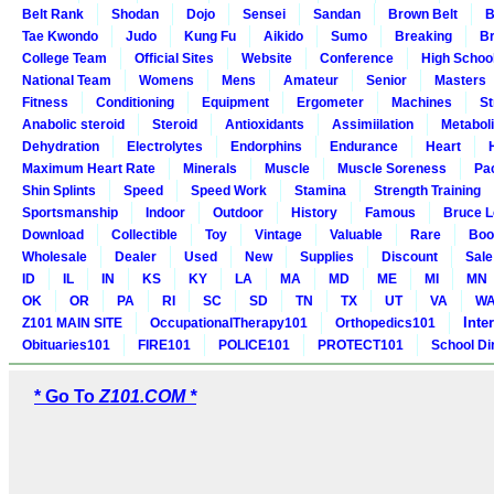
Belt Rank
Shodan
Dojo
Sensei
Sandan
Brown Belt
B
Tae Kwondo
Judo
Kung Fu
Aikido
Sumo
Breaking
Br
College Team
Official Sites
Website
Conference
High Schoo
National Team
Womens
Mens
Amateur
Senior
Masters
Fitness
Conditioning
Equipment
Ergometer
Machines
St
Anabolic steroid
Steroid
Antioxidants
Assimiilation
Metabol
Dehydration
Electrolytes
Endorphins
Endurance
Heart
Maximum Heart Rate
Minerals
Muscle
Muscle Soreness
Pa
Shin Splints
Speed
Speed Work
Stamina
Strength Training
Sportsmanship
Indoor
Outdoor
History
Famous
Bruce L
Download
Collectible
Toy
Vintage
Valuable
Rare
Boo
Wholesale
Dealer
Used
New
Supplies
Discount
Sale
ID
IL
IN
KS
KY
LA
MA
MD
ME
MI
MN
OK
OR
PA
RI
SC
SD
TN
TX
UT
VA
W
Inte
Z101 MAIN SITE
OccupationalTherapy101
Orthopedics101
Obituaries101
FIRE101
POLICE101
PROTECT101
School Di
* Go To
Z101.COM *