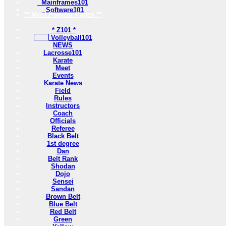
Mainframes101
Software101
** Most Popular Pages **
* Z101 *
Volleyball101
NEWS
Lacrosse101
Karate
Meet
Events
Karate News
Field
Rules
Instructors
Coach
Officials
Referee
Black Belt
1st degree
Dan
Belt Rank
Shodan
Dojo
Sensei
Sandan
Brown Belt
Blue Belt
Red Belt
Green