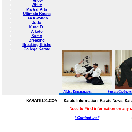
Yellow
White
Martial Arts
Ultimate Karate
Tae Kwondo
Judo
Kung Fu
Aikido
Sumo
Breaking
Breaking Bricks
College Karate
Aikido Demonstration Student Graduates Belt
KARATE101.COM --- Karate Information, Karate News, Kar
Need to Find information on any
* Contact us *