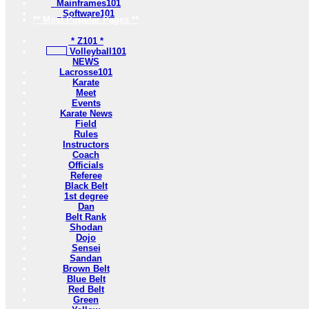
Mainframes101
Software101
** Most Popular Pages **
* Z101 *
Volleyball101
NEWS
Lacrosse101
Karate
Meet
Events
Karate News
Field
Rules
Instructors
Coach
Officials
Referee
Black Belt
1st degree
Dan
Belt Rank
Shodan
Dojo
Sensei
Sandan
Brown Belt
Blue Belt
Red Belt
Green