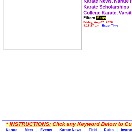
Karate News, Karate
Karate Scholarships
College Karate, Varsit
Filter=
Mens
Friday, Aug 07, 2026
9:18:27 am
Exact Time
*
INSTRUCTIONS:
Click any Keyword Below to Cus
Karate
Meet
Events
Karate News
Field
Rules
Instru