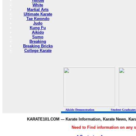
Yellow
White
Martial Arts
Ultimate Karate
Tae Kwondo
Judo
Kung Fu
Aikido
Sumo
Breaking
Breaking Bricks
College Karate
Aikido Demonstration Student Graduates Belt
KARATE101.COM --- Karate Information, Karate News, Kar
Need to Find information on any