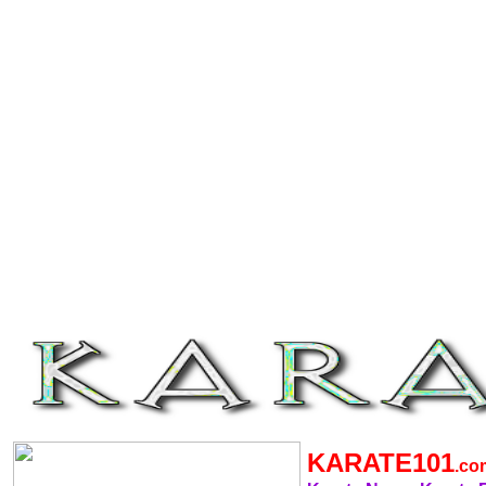
KARATE101
.c