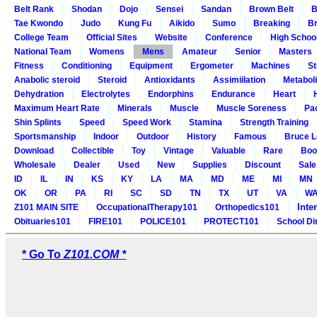
Belt Rank
Shodan
Dojo
Sensei
Sandan
Brown Belt
B
Tae Kwondo
Judo
Kung Fu
Aikido
Sumo
Breaking
Br
College Team
Official Sites
Website
Conference
High Schoo
National Team
Womens
Mens
Amateur
Senior
Masters
Fitness
Conditioning
Equipment
Ergometer
Machines
St
Anabolic steroid
Steroid
Antioxidants
Assimiilation
Metabol
Dehydration
Electrolytes
Endorphins
Endurance
Heart
Maximum Heart Rate
Minerals
Muscle
Muscle Soreness
Pa
Shin Splints
Speed
Speed Work
Stamina
Strength Training
Sportsmanship
Indoor
Outdoor
History
Famous
Bruce L
Download
Collectible
Toy
Vintage
Valuable
Rare
Boo
Wholesale
Dealer
Used
New
Supplies
Discount
Sale
ID
IL
IN
KS
KY
LA
MA
MD
ME
MI
MN
OK
OR
PA
RI
SC
SD
TN
TX
UT
VA
W
Inte
Z101 MAIN SITE
OccupationalTherapy101
Orthopedics101
Obituaries101
FIRE101
POLICE101
PROTECT101
School Di
* Go To
Z101.COM *