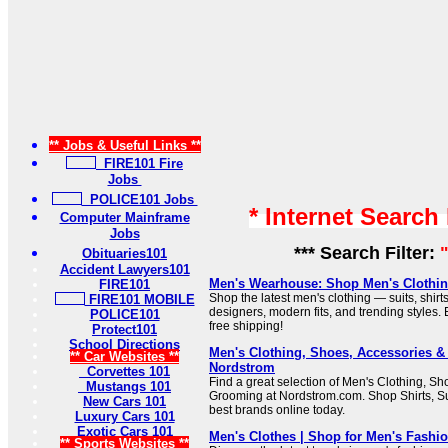
** Jobs & Useful Links **
FIRE101 Fire
Jobs
POLICE101 Jobs
* Internet Search
Computer Mainframe
Jobs
*** Search Filter:
Obituaries101
Accident Lawyers101
Men's Wearhouse: Shop Men's Clothing
FIRE101
Shop the latest men's clothing — suits, shirt
FIRE101 MOBILE
designers, modern fits, and trending styles.
POLICE101
free shipping!
Protect101
School Directions
Men's Clothing, Shoes, Accessories &
** Car Websites **
Nordstrom
Corvettes 101
Find a great selection of Men's Clothing, S
Mustangs 101
Grooming at Nordstrom.com. Shop Shirts, Su
New Cars 101
best brands online today.
Luxury Cars 101
Exotic Cars 101
Men's Clothes | Shop for Men's Fashi
** Sports Websites **