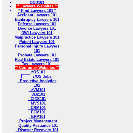
OCD101
** Lawyers Websites **
* Find Lawyers 101 *
Accident Lawyers 101
Bankruptcy Lawyers 101
Defense Lawyers 101
Divorce Lawyers 101
DWI Lawyers 101
Malpractice Lawyers 101
Patent Lawyers 101
Personal Injury Lawyers
101
Probate Lawyers 101
Real Estate Lawyers 101
Tax Lawyers 101
** Computer Websites **
zOS101
z/OS Jobs
Predictive Analytics
101
zVM101
DB2101
CICS101
MVS101
CRM101
ECM101
ERP101
Project Management
Quality Assuance 101
Disaster Recovery 101