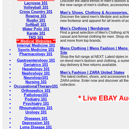
Discover the latest trends in men's fashion
Lacrosse 101
the new range of men's clothes, accessorie
Volleyball 101
Cross Country 101
Men's Shoes, Clothing & Accessories.
Rowing 101
Discover the latest men's lifestyle and acti
Rugby 101
new footwear and apparel for all levels of act
Softball 101
Men's Clothing | Nordstrom
Water Polo 101
Find a great selection of Men's Clothing at
Karate 101
casual and formal clothing for men. Shop shir
TKD 101
and more from top brands.
** Medical Websites **
Internal Medicine 101
Mens Clothing | Mens Fashion | Mens C
Sports Medicine 101
Site
Pharmacology 101
Shop the full range at NEXT. Latest styles in
Gastroenterology 101
on-trend men's fashion and clothing, a sum
Geriatrics 101
day delivery & free returns available.
Hepatology 101
Men's Fashion | ZARA United States
Nephrology 101
The latest clothes, shoes, and accessories 
Neurology101
ZARA online. Enter now and discover all the 
Nursing 101
collection.
OccupationalTherapy101
Orthopedics 101
Pathology101
* Live EBAY Au
Podiatry 101
Psychiatry 101
Rheumatology 101
Urology 101
Diseases 101
Depression 101
Lyme Disease 101