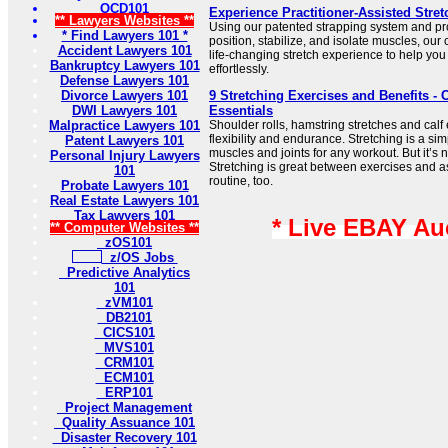
OCD101
Experience Practitioner-Assisted Stret
** Lawyers Websites **
Using our patented strapping system and pro
* Find Lawyers 101 *
position, stabilize, and isolate muscles, our c
Accident Lawyers 101
life-changing stretch experience to help you
Bankruptcy Lawyers 101
effortlessly.
Defense Lawyers 101
Divorce Lawyers 101
9 Stretching Exercises and Benefits - 
DWI Lawyers 101
Essentials
Malpractice Lawyers 101
Shoulder rolls, hamstring stretches and calf
flexibility and endurance. Stretching is a si
Patent Lawyers 101
muscles and joints for any workout. But it’s n
Personal Injury Lawyers
Stretching is great between exercises and a
101
routine, too.
Probate Lawyers 101
Real Estate Lawyers 101
Tax Lawyers 101
* Live EBAY Au
** Computer Websites **
zOS101
z/OS Jobs
Predictive Analytics
101
zVM101
DB2101
CICS101
MVS101
CRM101
ECM101
ERP101
Project Management
Quality Assuance 101
Disaster Recovery 101