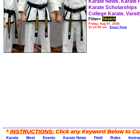
Karate News, Karate
Karate Scholarships
College Karate, Varsit
Filter=
Stretch
Friday, Aug 07, 2026
11:13:50 am
Exact Time
*
INSTRUCTIONS:
Click any Keyword Below to Cus
Karate
Meet
Events
Karate News
Field
Rules
Instru