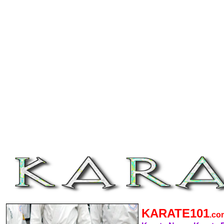
KARATE101
.c