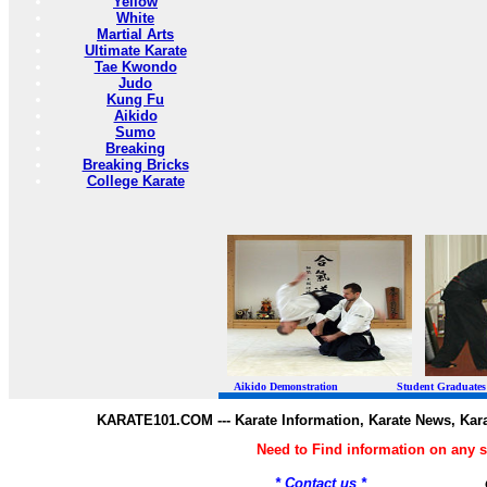
Yellow
White
Martial Arts
Ultimate Karate
Tae Kwondo
Judo
Kung Fu
Aikido
Sumo
Breaking
Breaking Bricks
College Karate
Aikido Demonstration Student Graduates Belt
KARATE101.COM --- Karate Information, Karate News, Kar
Need to Find information on any
* Contact us *