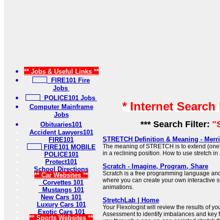
** Jobs & Useful Links **
FIRE101 Fire
Jobs
POLICE101 Jobs
* Internet Search
Computer Mainframe
Jobs
*** Search Filter:
"
Obituaries101
Accident Lawyers101
STRETCH Definition & Meaning - Merr
FIRE101
The meaning of STRETCH is to extend (one's 
FIRE101 MOBILE
in a reclining position. How to use stretch in
POLICE101
Protect101
Scratch - Imagine, Program, Share
School Directions
Scratch is a free programming language an
** Car Websites **
where you can create your own interactive s
Corvettes 101
animations.
Mustangs 101
New Cars 101
StretchLab | Home
Luxury Cars 101
Your Flexologist will review the results of 
Exotic Cars 101
Assessment to identify imbalances and key 
** Sports Websites **