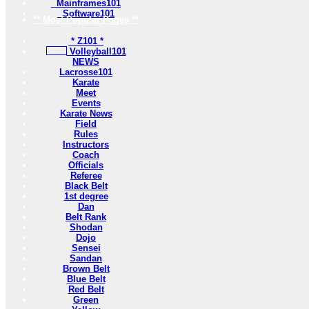
Mainframes101
Software101
** Most Popular Pages **
* Z101 *
Volleyball101
NEWS
Lacrosse101
Karate
Meet
Events
Karate News
Field
Rules
Instructors
Coach
Officials
Referee
Black Belt
1st degree
Dan
Belt Rank
Shodan
Dojo
Sensei
Sandan
Brown Belt
Blue Belt
Red Belt
Green