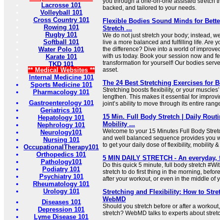
you through a one-on-one assisted stretch th
Lacrosse 101
backed, and tailored to your needs.
Volleyball 101
Cross Country 101
Flexible Bodies Sound Minds for Bette
Rowing 101
Stretch ...
Rugby 101
We do not just stretch your body; instead, 
Softball 101
live a more balanced and fulfilling life. Are
Water Polo 101
the difference? Dive into a world of improved
with us today. Book your session now and f
Karate 101
transformation for yourself! Our bodies serv
TKD 101
** Medical Websites **
asset.
Internal Medicine 101
The 24 Best Stretching Exercises for Be
Sports Medicine 101
Stretching boosts flexibility, or your muscles’
Pharmacology 101
lengthen. This makes it essential for improvi
Gastroenterology 101
joint’s ability to move through its entire range
Geriatrics 101
15 Min. Full Body Stretch | Daily Routin
Hepatology 101
Mobility ...
Nephrology 101
Welcome to your 15 Minutes Full Body Stretc
Neurology101
and well balanced sequence provides you w
Nursing 101
to get your daily dose of flexibility, mobility &
OccupationalTherapy101
Orthopedics 101
5 MIN DAILY STRETCH - An everyday, f
Pathology101
Do this quick 5 minute, full body stretch #Wit
Podiatry 101
stretch to do first thing in the morning, b
Psychiatry 101
after your workout, or even in the middle of y
Rheumatology 101
Urology 101
Stretching and Flexibility: How to Stre
WebMD
Diseases 101
Should you stretch before or after a workou
Depression 101
stretch? WebMD talks to experts about stret
Lyme Disease 101