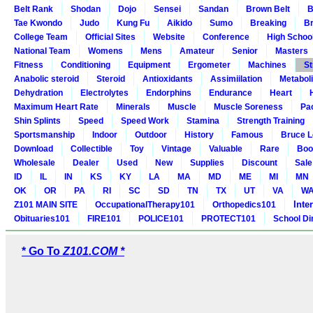
Belt Rank
Shodan
Dojo
Sensei
Sandan
Brown Belt
B
Tae Kwondo
Judo
Kung Fu
Aikido
Sumo
Breaking
Br
College Team
Official Sites
Website
Conference
High Schoo
National Team
Womens
Mens
Amateur
Senior
Masters
Fitness
Conditioning
Equipment
Ergometer
Machines
St
Anabolic steroid
Steroid
Antioxidants
Assimiilation
Metabol
Dehydration
Electrolytes
Endorphins
Endurance
Heart
Maximum Heart Rate
Minerals
Muscle
Muscle Soreness
Pa
Shin Splints
Speed
Speed Work
Stamina
Strength Training
Sportsmanship
Indoor
Outdoor
History
Famous
Bruce L
Download
Collectible
Toy
Vintage
Valuable
Rare
Boo
Wholesale
Dealer
Used
New
Supplies
Discount
Sale
ID
IL
IN
KS
KY
LA
MA
MD
ME
MI
MN
OK
OR
PA
RI
SC
SD
TN
TX
UT
VA
W
Inte
Z101 MAIN SITE
OccupationalTherapy101
Orthopedics101
Obituaries101
FIRE101
POLICE101
PROTECT101
School Di
* Go To
Z101.COM *