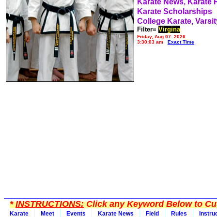
Karate News, Karate
Karate Scholarships
College Karate, Varsit
Filter=
Virgina
Friday, Aug 07, 2026
3:30:03 am
Exact Time
*
INSTRUCTIONS:
Click any Keyword Below to Cus
Karate
Meet
Events
Karate News
Field
Rules
Instru