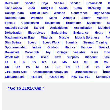
Belt Rank
Shodan
Dojo
Sensei
Sandan
Brown Belt
B
Tae Kwondo
Judo
Kung Fu
Aikido
Sumo
Breaking
Br
College Team
Official Sites
Website
Conference
High Schoo
National Team
Womens
Mens
Amateur
Senior
Masters
Fitness
Conditioning
Equipment
Ergometer
Machines
St
Anabolic steroid
Steroid
Antioxidants
Assimiilation
Metabol
Dehydration
Electrolytes
Endorphins
Endurance
Heart
Maximum Heart Rate
Minerals
Muscle
Muscle Soreness
Pa
Shin Splints
Speed
Speed Work
Stamina
Strength Training
Sportsmanship
Indoor
Outdoor
History
Famous
Bruce L
Download
Collectible
Toy
Vintage
Valuable
Rare
Boo
Wholesale
Dealer
Used
New
Supplies
Discount
Sale
ID
IL
IN
KS
KY
LA
MA
MD
ME
MI
MN
OK
OR
PA
RI
SC
SD
TN
TX
UT
VA
W
Inte
Z101 MAIN SITE
OccupationalTherapy101
Orthopedics101
Obituaries101
FIRE101
POLICE101
PROTECT101
School Di
* Go To
Z101.COM *