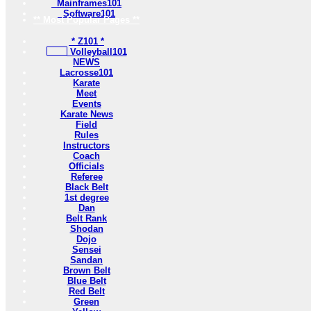
Mainframes101
Software101
** Most Popular Pages **
* Z101 *
Volleyball101
NEWS
Lacrosse101
Karate
Meet
Events
Karate News
Field
Rules
Instructors
Coach
Officials
Referee
Black Belt
1st degree
Dan
Belt Rank
Shodan
Dojo
Sensei
Sandan
Brown Belt
Blue Belt
Red Belt
Green