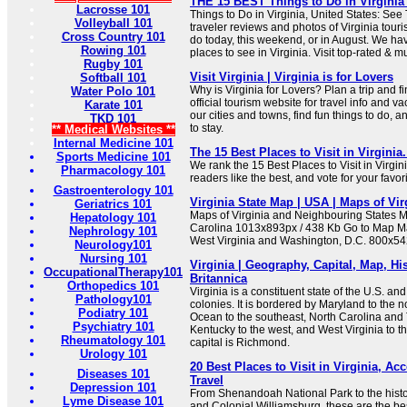
THE 15 BEST Things to Do in Virginia (
Lacrosse 101
Things to Do in Virginia, United States: See
Volleyball 101
traveler reviews and photos of Virginia touris
Cross Country 101
do today, this weekend, or in August. We hav
Rowing 101
places to see in Virginia. Visit top-rated & m
Rugby 101
Visit Virginia | Virginia is for Lovers
Softball 101
Why is Virginia for Lovers? Plan a trip and fin
Water Polo 101
official tourism website for travel info and v
Karate 101
our cities and towns, find fun things to do, 
TKD 101
to stay.
** Medical Websites **
Internal Medicine 101
The 15 Best Places to Visit in Virginia
Sports Medicine 101
We rank the 15 Best Places to Visit in Virgi
Pharmacology 101
readers like the best, and vote for your favori
Gastroenterology 101
Virginia State Map | USA | Maps of Vir
Geriatrics 101
Maps of Virginia and Neighbouring States M
Hepatology 101
Carolina 1013x893px / 438 Kb Go to Map Ma
Nephrology 101
West Virginia and Washington, D.C. 800x54
Neurology101
Nursing 101
Virginia | Geography, Capital, Map, His
OccupationalTherapy101
Britannica
Orthopedics 101
Virginia is a constituent state of the U.S. an
Pathology101
colonies. It is bordered by Maryland to the no
Podiatry 101
Ocean to the southeast, North Carolina and
Psychiatry 101
Kentucky to the west, and West Virginia to t
Rheumatology 101
capital is Richmond.
Urology 101
20 Best Places to Visit in Virginia, Ac
Diseases 101
Travel
Depression 101
From Shenandoah National Park to the histor
Lyme Disease 101
and Colonial Williamsburg, these are the best