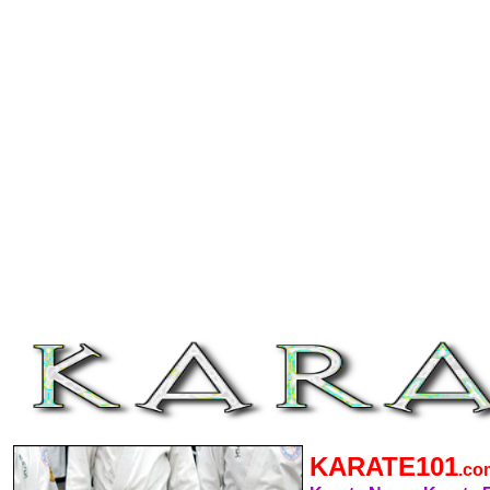
KARATE101
.c