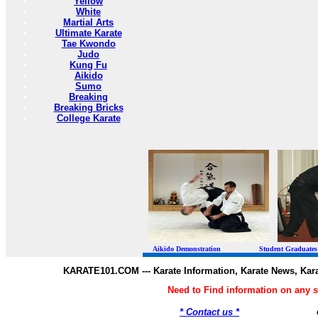
Yellow
White
Martial Arts
Ultimate Karate
Tae Kwondo
Judo
Kung Fu
Aikido
Sumo
Breaking
Breaking Bricks
College Karate
Aikido Demonstration Student Graduates Belt
KARATE101.COM --- Karate Information, Karate News, Kar
Need to Find information on any
* Contact us *