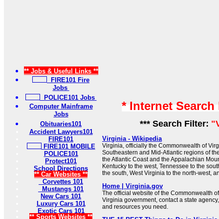
** Jobs & Useful Links **
FIRE101 Fire
Jobs
POLICE101 Jobs
* Internet Search
Computer Mainframe
Jobs
*** Search Filter:
"
Obituaries101
Accident Lawyers101
Virginia - Wikipedia
FIRE101
Virginia, officially the Commonwealth of Virgin
FIRE101 MOBILE
Southeastern and Mid-Atlantic regions of t
POLICE101
the Atlantic Coast and the Appalachian Moun
Protect101
Kentucky to the west, Tennessee to the sout
School Directions
the south, West Virginia to the north-west, a
** Car Websites **
Corvettes 101
Home | Virginia.gov
Mustangs 101
The official website of the Commonwealth of
New Cars 101
Virginia government, contact a state agency,
Luxury Cars 101
and resources you need.
Exotic Cars 101
** Sports Websites **