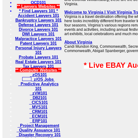
OCD101
Virginia.
** Lawyers Websites **
* Find Lawyers 101 *
Welcome to Virginia | Visit Virginia T
Accident Lawyers 101
Virginia is a travel destination offering the
Bankruptcy Lawyers 101
here looks incredibly different from traveler 
Defense Lawyers 101
four seasons, Virginia’s various regions rema
Divorce Lawyers 101
events and activities, including annual fest
DWI Lawyers 101
art exhibits, local celebrations and much mo
Malpractice Lawyers 101
About Virginia
Patent Lawyers 101
Candi Mundon King, Commonwealth, Secreta
Personal Injury Lawyers
Commonwealth, Abigail Spanberger, governor
101
Probate Lawyers 101
Real Estate Lawyers 101
* Live EBAY Au
Tax Lawyers 101
** Computer Websites **
zOS101
z/OS Jobs
Predictive Analytics
101
zVM101
DB2101
CICS101
MVS101
CRM101
ECM101
ERP101
Project Management
Quality Assuance 101
Disaster Recovery 101