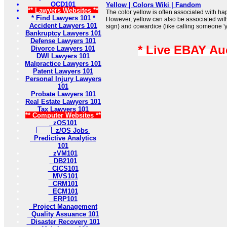
OCD101
Yellow | Colors Wiki | Fandom
** Lawyers Websites **
The color yellow is often associated with h
* Find Lawyers 101 *
However, yellow can also be associated with
Accident Lawyers 101
sign) and cowardice (like calling someone 'y
Bankruptcy Lawyers 101
Defense Lawyers 101
* Live EBAY Au
Divorce Lawyers 101
DWI Lawyers 101
Malpractice Lawyers 101
Patent Lawyers 101
Personal Injury Lawyers
101
Probate Lawyers 101
Real Estate Lawyers 101
Tax Lawyers 101
** Computer Websites **
zOS101
z/OS Jobs
Predictive Analytics
101
zVM101
DB2101
CICS101
MVS101
CRM101
ECM101
ERP101
Project Management
Quality Assuance 101
Disaster Recovery 101