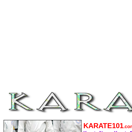
KARATE101
.c