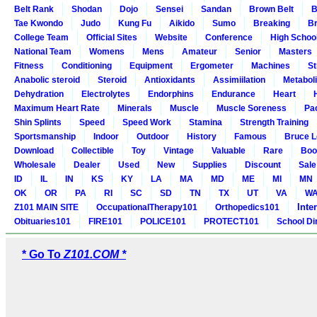
Belt Rank
Shodan
Dojo
Sensei
Sandan
Brown Belt
B
Tae Kwondo
Judo
Kung Fu
Aikido
Sumo
Breaking
Br
College Team
Official Sites
Website
Conference
High Schoo
National Team
Womens
Mens
Amateur
Senior
Masters
Fitness
Conditioning
Equipment
Ergometer
Machines
St
Anabolic steroid
Steroid
Antioxidants
Assimiilation
Metabol
Dehydration
Electrolytes
Endorphins
Endurance
Heart
Maximum Heart Rate
Minerals
Muscle
Muscle Soreness
Pa
Shin Splints
Speed
Speed Work
Stamina
Strength Training
Sportsmanship
Indoor
Outdoor
History
Famous
Bruce L
Download
Collectible
Toy
Vintage
Valuable
Rare
Boo
Wholesale
Dealer
Used
New
Supplies
Discount
Sale
ID
IL
IN
KS
KY
LA
MA
MD
ME
MI
MN
OK
OR
PA
RI
SC
SD
TN
TX
UT
VA
W
Inte
Z101 MAIN SITE
OccupationalTherapy101
Orthopedics101
Obituaries101
FIRE101
POLICE101
PROTECT101
School Di
* Go To
Z101.COM *