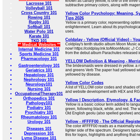
known as canary yellow, is one of the three c
Lacrosse 101
subtractive primary colors, along with mage
Volleyball 101
Cross Country 101
Yellow Color Psychology: Meaning, 
Rowing 101
Tips 2026
Rugby 101
Yellow is a primary color, representing optim
Softball 101
enlightenment. Learn about its psychologica
Water Polo 101
uses.
Karate 101
Coldplay - Yellow (Official Video) - Y
TKD 101
Coldplay's tenth studio album Moon Music ava
** Medical Websites **
now! https://coldplay.lnk.to/MoonMusic 🌙 Co
Internal Medicine 101
from the debut album Parachutes released i
Sports Medicine 101
Pharmacology 101
YELLOW Definition & Meaning - Merri
Gastroenterology 101
The bridesmaids were dressed in yellow. a 
Geriatrics 101
and greens Verb The paper had yellowed wi
yellowed by disease.
Hepatology 101
Nephrology 101
Yellow Color Codes
Neurology101
A list of YELLOW color codes and shades o
Nursing 101
and website development with HEX and RG
OccupationalTherapy101
Orthopedics 101
Yellow | Description, Etymology, & Fac
Pathology101
Yellow is a basic colour term added to langu
Podiatry 101
green, following black, white, and red. The 
Psychiatry 101
Old English geolu (also spelled geolwe) an
Rheumatology 101
Yellow - #FFFF00 - The Official Regist
Urology 101
The color #FFFF00 reads as a maximally vivi
Diseases 101
lighter side of the spectrum. Designers typica
Depression 101
this for logos, highlights and anything that ne
Lyme Disease 101