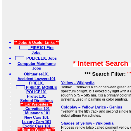
** Jobs & Useful Links **
FIRE101 Fire
Jobs
POLICE101 Jobs
* Internet Search
Computer Mainframe
Jobs
*** Search Filter:
"
Obituaries101
Accident Lawyers101
Yellow - Wikipedia
FIRE101
Yellow ... Yellow is a color between green 
FIRE101 MOBILE
spectrum of light. It is evoked by light with
POLICE101
roughly 575 – 585 nm. It is a primary color in
Protect101
systems, used in painting or color printing.
School Directions
** Car Websites **
Coldplay – Yellow Lyrics - Genius
Corvettes 101
“Yellow” is the fifth track and second single
Mustangs 101
debut album Parachutes.
New Cars 101
Luxury Cars 101
Shades of yellow - Wikipedia
Exotic Cars 101
Process yellow (also called pigment yellow or
** Sports Websites **