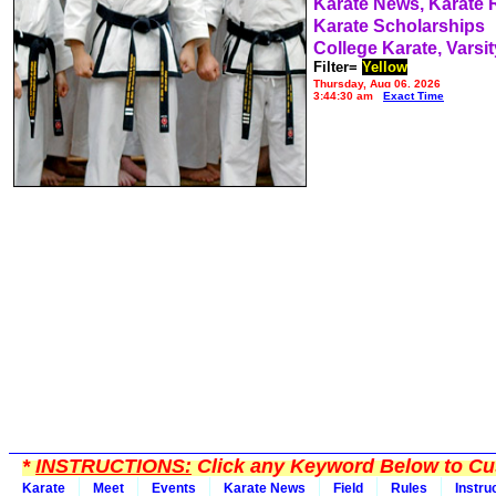
Karate News, Karate
Karate Scholarships
College Karate, Varsit
Filter=
Yellow
Thursday, Aug 06, 2026
3:44:30 am
Exact Time
*
INSTRUCTIONS:
Click any Keyword Below to Cus
Karate
Meet
Events
Karate News
Field
Rules
Instru