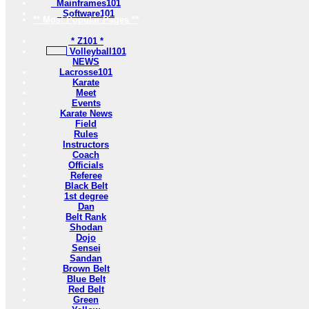
Mainframes101
Software101
** Most Popular Pages **
* Z101 *
Volleyball101
NEWS
Lacrosse101
Karate
Meet
Events
Karate News
Field
Rules
Instructors
Coach
Officials
Referee
Black Belt
1st degree
Dan
Belt Rank
Shodan
Dojo
Sensei
Sandan
Brown Belt
Blue Belt
Red Belt
Green