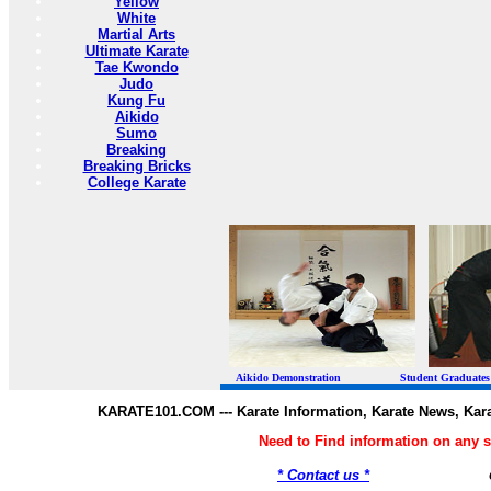
Yellow
White
Martial Arts
Ultimate Karate
Tae Kwondo
Judo
Kung Fu
Aikido
Sumo
Breaking
Breaking Bricks
College Karate
Aikido Demonstration Student Graduates Belt
KARATE101.COM --- Karate Information, Karate News, Kar
Need to Find information on any
* Contact us *