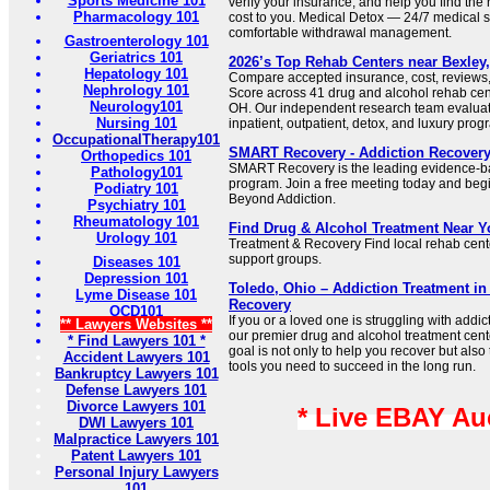
Sports Medicine 101
verify your insurance, and help you find the r
Pharmacology 101
cost to you. Medical Detox — 24/7 medical su
comfortable withdrawal management.
Gastroenterology 101
Geriatrics 101
2026’s Top Rehab Centers near Bexley, 
Hepatology 101
Compare accepted insurance, cost, reviews,
Nephrology 101
Score across 41 drug and alcohol rehab cent
Neurology101
OH. Our independent research team evaluated
Nursing 101
inpatient, outpatient, detox, and luxury prog
OccupationalTherapy101
SMART Recovery - Addiction Recover
Orthopedics 101
SMART Recovery is the leading evidence-ba
Pathology101
program. Join a free meeting today and begi
Podiatry 101
Beyond Addiction.
Psychiatry 101
Rheumatology 101
Find Drug & Alcohol Treatment Near Y
Urology 101
Treatment & Recovery Find local rehab cent
support groups.
Diseases 101
Depression 101
Toledo, Ohio – Addiction Treatment i
Lyme Disease 101
Recovery
OCD101
If you or a loved one is struggling with addic
** Lawyers Websites **
our premier drug and alcohol treatment cent
* Find Lawyers 101 *
goal is not only to help you recover but also
Accident Lawyers 101
tools you need to succeed in the long run.
Bankruptcy Lawyers 101
Defense Lawyers 101
Divorce Lawyers 101
* Live EBAY Au
DWI Lawyers 101
Malpractice Lawyers 101
Patent Lawyers 101
Personal Injury Lawyers
101