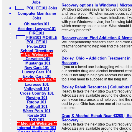
Jobs
Recovery options in Windows | Micros
POLICE101 Jobs
Windows provides several recovery tools to
Computer Mainframe
and restore your PC when issues occur, such 
update problems, or malware infections. If 
Jobs
with your Windows device, the following tab
Obituaries101
which recovery option to use: What should I 
Accident Lawyers101
recovery process?
FIRE101
FIRE101 MOBILE
Recovery.com: Find Addiction & Menta
POLICE101
We independently research each addiction 
Protect101
treatment center to help you find the best re
you.
School Directions
** Car Websites **
Bexley, Ohio – Addiction Treatment i
Corvettes 101
Recovery
Mustangs 101
If you or a loved one is struggling with addic
New Cars 101
our premier drug and alcohol treatment cent
Luxury Cars 101
goal is not only to help you recover but also
Exotic Cars 101
tools you need to succeed in the long run.
** Sports Websites **
Lacrosse 101
Bexley Rehab Resources | Columbus R
Volleyball 101
Ready to take the next step toward recover
Cross Country 101
Advocates are available around the clock to
Rowing 101
verify your insurance, and help you find the r
Rugby 101
cost to you. Ohio has been one of the states 
Softball 101
epidemic.
Water Polo 101
Karate 101
Drug & Alcohol Rehab Near 43209 | Be
TKD 101
Recovery ...
** Medical Websites **
Ready to take the next step toward recover
Internal Medicine 101
Advocates are available around the clock to