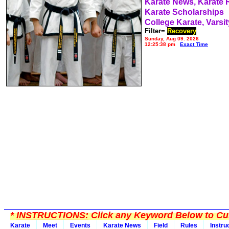
Karate News, Karate
Karate Scholarships
College Karate, Varsit
Filter=
Recovery
Sunday, Aug 09, 2026
12:25:38 pm
Exact Time
*
INSTRUCTIONS:
Click any Keyword Below to Cus
Karate
Meet
Events
Karate News
Field
Rules
Instru