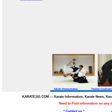
Aikido Demonstration Student Graduates Belt
KARATE101.COM --- Karate Information, Karate News, Kar
Need to Find information on any
* Contact us *