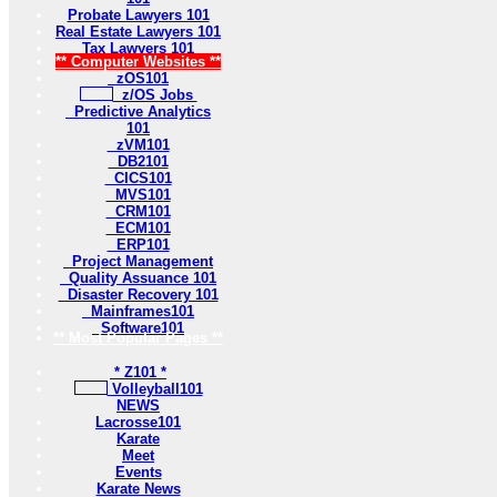
Probate Lawyers 101
Real Estate Lawyers 101
Tax Lawyers 101
** Computer Websites **
zOS101
z/OS Jobs
Predictive Analytics
101
zVM101
DB2101
CICS101
MVS101
CRM101
ECM101
ERP101
Project Management
Quality Assuance 101
Disaster Recovery 101
Mainframes101
Software101
** Most Popular Pages **
* Z101 *
Volleyball101
NEWS
Lacrosse101
Karate
Meet
Events
Karate News