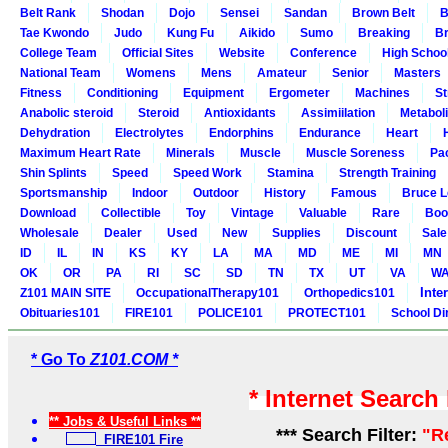
Belt Rank
Shodan
Dojo
Sensei
Sandan
Brown Belt
B
Tae Kwondo
Judo
Kung Fu
Aikido
Sumo
Breaking
Br
College Team
Official Sites
Website
Conference
High Schoo
National Team
Womens
Mens
Amateur
Senior
Masters
Fitness
Conditioning
Equipment
Ergometer
Machines
St
Anabolic steroid
Steroid
Antioxidants
Assimiilation
Metabol
Dehydration
Electrolytes
Endorphins
Endurance
Heart
Maximum Heart Rate
Minerals
Muscle
Muscle Soreness
Pa
Shin Splints
Speed
Speed Work
Stamina
Strength Training
Sportsmanship
Indoor
Outdoor
History
Famous
Bruce L
Download
Collectible
Toy
Vintage
Valuable
Rare
Boo
Wholesale
Dealer
Used
New
Supplies
Discount
Sale
ID
IL
IN
KS
KY
LA
MA
MD
ME
MI
MN
OK
OR
PA
RI
SC
SD
TN
TX
UT
VA
W
Inte
Z101 MAIN SITE
OccupationalTherapy101
Orthopedics101
Obituaries101
FIRE101
POLICE101
PROTECT101
School Di
* Go To
Z101.COM *
* Internet Search
** Jobs & Useful Links **
*** Search Filter:
"R
FIRE101 Fire