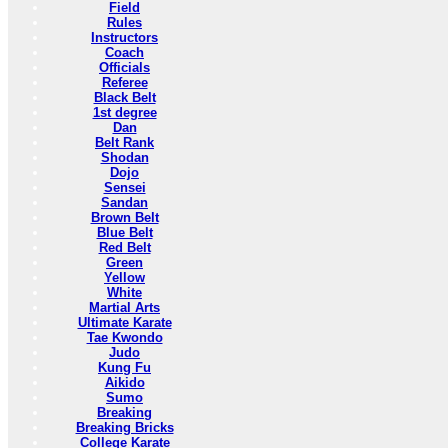
Field
Rules
Instructors
Coach
Officials
Referee
Black Belt
1st degree
Dan
Belt Rank
Shodan
Dojo
Sensei
Sandan
Brown Belt
Blue Belt
Red Belt
Green
Yellow
White
Martial Arts
Ultimate Karate
Tae Kwondo
Judo
Kung Fu
Aikido
Sumo
Breaking
Breaking Bricks
College Karate