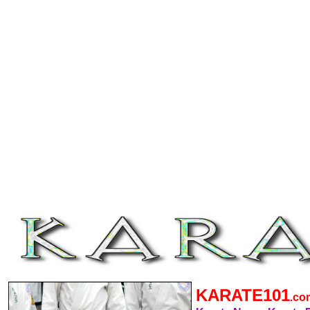
KARATE101
.c