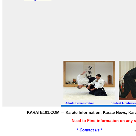
Aikido Demonstration Student Graduates Belt
KARATE101.COM --- Karate Information, Karate News, Kar
Need to Find information on any
* Contact us *