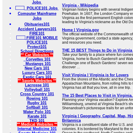
Jobs
Virginia - Wikipedia
POLICE101 Jobs
Virginian history begins with several Indige
Computer Mainframe
Powhatan. In 1607, the London Company est
Virginia as the first permanent English colo
Jobs
leading to Virginia's nickname as the Old D
Obituaries101
Accident Lawyers101
Home | Virginia.gov
FIRE101
The official website of the Commonwealth of
FIRE101 MOBILE
Virginia government, contact a state agency,
POLICE101
and resources you need.
Protect101
THE 15 BEST Things to Do in Virginia (
School Directions
** Car Websites **
Take your family to a place where fun comes 
Virginia, home to Busch Gardens® and Wat
Corvettes 101
Challenge one of Busch Gardens’ seven wor
Mustangs 101
discover …
New Cars 101
Luxury Cars 101
Visit Virginia | Virginia is for Lovers
Exotic Cars 101
From the shores of the Atlantic and the Che
** Sports Websites **
Appalachian Mountains, from rolling hills to 
Lacrosse 101
Virginia has all that you love, all in one trip.
Volleyball 101
Cross Country 101
The 15 Best Places to Visit in Virginia
Rowing 101
Planning your Virginia vacation? Explore Ame
Rugby 101
Williamsburg, unwind at Virginia Beach's s
Softball 101
Shenandoah's picturesque trails for an unfor
Water Polo 101
Virginia | Geography, Capital, Map, His
Karate 101
Britannica
TKD 101
** Medical Websites **
Virginia is a constituent state of the U.S. an
Internal Medicine 101
colonies. It is bordered by Maryland to the no