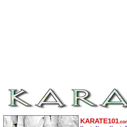
KARATE101
.c