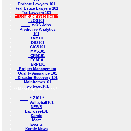
Probate Lawyers 101
Real Estate Lawyers 101
Tax Lawyers 101
** Computer Websites **
zOS101
z/OS Jobs
Predictive Analytics
101
zVM101
DB2101
CICS101
MVS101
CRM101
ECM101
ERP101
Project Management
Quality Assuance 101
Disaster Recovery 101
Mainframes101
Software101
** Most Popular Pages **
* Z101 *
Volleyball101
NEWS
Lacrosse101
Karate
Meet
Events
Karate News