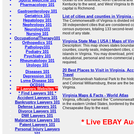
Sports Medicine 101
Ocean to the southeast, North Carolina and
Kentucky to the west, and West Virginia to t
Pharmacology 101
capital is Richmond.
Gastroenterology 101
Geriatrics 101
List of cities and counties in Virginia 
Hepatology 101
The Commonwealth of Virginia is divided int
Nephrology 101
38 independent cities that are considered c
Neurology101
census purposes, totaling 133 second-level s
most of any state.
Nursing 101
OccupationalTherapy101
Virginia State Map | USA | Maps of Vir
Orthopedics 101
Description: This map shows states boundarie
Pathology101
counties, county seats, independent cities, c
Podiatry 101
islands in Virginia. You may download, prin
Psychiatry 101
educational, personal and non-commercial pu
Rheumatology 101
required.
Urology 101
20 Best Places to Visit in Virginia, Ac
Diseases 101
Travel
Depression 101
From Shenandoah National Park to the histor
Lyme Disease 101
and Colonial Williamsburg, these are the best
OCD101
Virginia.
** Lawyers Websites **
* Find Lawyers 101 *
Virginia Maps & Facts - World Atlas
Accident Lawyers 101
Virginia, officially named the “Commonwealth 
Bankruptcy Lawyers 101
in the eastern United States, bordered by th
Defense Lawyers 101
Chesapeake Bay to the east.
Divorce Lawyers 101
DWI Lawyers 101
Malpractice Lawyers 101
* Live EBAY Au
Patent Lawyers 101
Personal Injury Lawyers
101