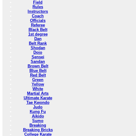
Field
Rules
Instructors
Coach
Officials
Referee
Black Belt
1st degree
Dan
Belt Rank
Shodan
Dojo
Sensei
Sandan
Brown Belt
Blue Belt
Red Belt
Green
Yellow
White
Martial Arts
Ultimate Karate
Tae Kwondo
Judo
Kung Fu
Aikido
Sumo
Breaking
Breaking Bricks
College Karate