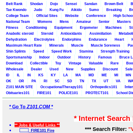
Belt Rank
Shodan
Dojo
Sensei
Sandan
Brown Belt
B
Tae Kwondo
Judo
Kung Fu
Aikido
Sumo
Breaking
Br
College Team
Official Sites
Website
Conference
High Schoo
National Team
Womens
Mens
Amateur
Senior
Masters
Fitness
Conditioning
Equipment
Ergometer
Machines
St
Anabolic steroid
Steroid
Antioxidants
Assimiilation
Metabol
Dehydration
Electrolytes
Endorphins
Endurance
Heart
Maximum Heart Rate
Minerals
Muscle
Muscle Soreness
Pa
Shin Splints
Speed
Speed Work
Stamina
Strength Training
Sportsmanship
Indoor
Outdoor
History
Famous
Bruce L
Download
Collectible
Toy
Vintage
Valuable
Rare
Boo
Wholesale
Dealer
Used
New
Supplies
Discount
Sale
ID
IL
IN
KS
KY
LA
MA
MD
ME
MI
MN
OK
OR
PA
RI
SC
SD
TN
TX
UT
VA
W
Inte
Z101 MAIN SITE
OccupationalTherapy101
Orthopedics101
Obituaries101
FIRE101
POLICE101
PROTECT101
School Di
* Go To
Z101.COM *
* Internet Search
** Jobs & Useful Links **
*** Search Filter:
"
FIRE101 Fire