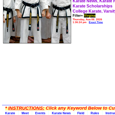
Karate News, Karate
Karate Scholarships
College Karate, Varsit
Filter=
Virgina
Thursday, Aug 06, 2026
1:36:24 pm
Exact Time
*
INSTRUCTIONS:
Click any Keyword Below to Cus
Karate
Meet
Events
Karate News
Field
Rules
Instru